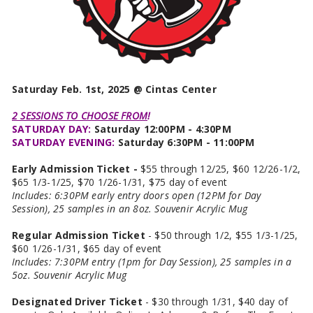
Saturday Feb. 1st, 2025 @ Cintas Center
2 SESSIONS TO CHOOSE FROM
!
SATURDAY DAY:
Saturday 12:00PM - 4:30PM
SATURDAY EVENING:
Saturday 6:30PM - 11:00PM
Early Admission Ticket -
$55 through 12/25, $60 12/26-1/2,
$65 1/3-1/25, $70 1/26-1/31, $75 day of event
Includes: 6:30PM early entry doors open (12PM for Day
Session), 25 samples in an 8oz. Souvenir Acrylic Mug
Regular Admission Ticket
- $50 through 1/2, $55 1/3-1/25,
$60 1/26-1/31, $65 day of event
Includes: 7:30PM entry (1pm for Day Session), 25 samples in a
5oz. Souvenir Acrylic Mug
Designated Driver Ticket
- $30 through 1/31, $40 day of