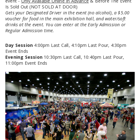
event -
Only Available Online In Advance
& Before The Event
Is Sold Out (NOT SOLD AT DOOR)
Gets your Designated Driver in the event (no alcohol), a $5.00
voucher for food in the main exhibition hall, and water/soft
drinks at the event. You can enter at the Early Admission or
Regular Admission time.
Day Session
4:00pm Last Call, 4:10pm Last Pour, 4:30pm
Event Ends
Evening Session
10:30pm Last Call, 10:40pm Last Pour,
11:00pm Event Ends