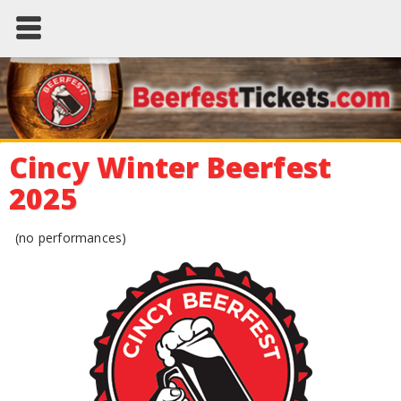
Cincy Winter Beerfest
2025
(no performances)