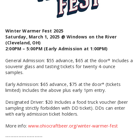
Winter Warmer Fest 2025
Saturday, March 1, 2025 @ Windows on the River
(Cleveland, OH)
2:00PM – 5:00PM (Early Admission at 1:00PM)
General Admission: $55 advance, $65 at the door* Includes a
souvenir glass and tasting tickets for twenty 4-ounce
samples.
Early Admission: $65 advance, $75 at the door* (tickets
limited) Includes the above plus early 1pm entry.
Designated Driver: $20 Includes a food truck voucher (beer
sampling strictly forbidden with DD ticket). DDs can enter
with early admission ticket holders.
More info:
www.ohiocraftbeer.org/winter-warmer-fest
-----------------------