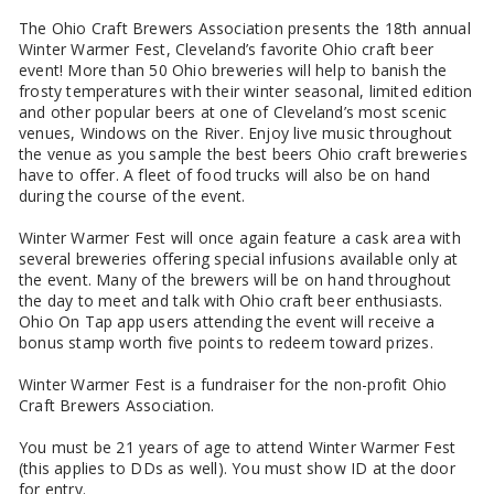
The Ohio Craft Brewers Association presents the 18th annual
Winter Warmer Fest, Cleveland’s favorite Ohio craft beer
event! More than 50 Ohio breweries will help to banish the
frosty temperatures with their winter seasonal, limited edition
and other popular beers at one of Cleveland’s most scenic
venues, Windows on the River. Enjoy live music throughout
the venue as you sample the best beers Ohio craft breweries
have to offer. A fleet of food trucks will also be on hand
during the course of the event.
Winter Warmer Fest will once again feature a cask area with
several breweries offering special infusions available only at
the event. Many of the brewers will be on hand throughout
the day to meet and talk with Ohio craft beer enthusiasts.
Ohio On Tap app users attending the event will receive a
bonus stamp worth five points to redeem toward prizes.
Winter Warmer Fest is a fundraiser for the non-profit Ohio
Craft Brewers Association.
You must be 21 years of age to attend Winter Warmer Fest
(this applies to DDs as well). You must show ID at the door
for entry.