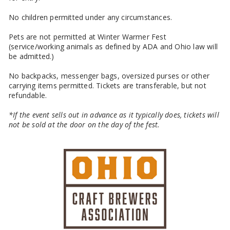
No children permitted under any circumstances.
Pets are not permitted at Winter Warmer Fest
(service/working animals as defined by ADA and Ohio law will
be admitted.)
No backpacks, messenger bags, oversized purses or other
carrying items permitted. Tickets are transferable, but not
refundable.
*If the event sells out in advance as it typically does, tickets will
not be sold at the door on the day of the fest.