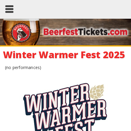
Winter Warmer Fest 2025
(no performances)